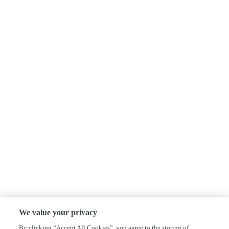
We value your privacy
By clicking “Accept All Cookies”, you agree to the storing of