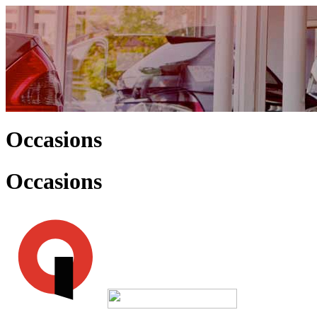
Occasions
Occasions