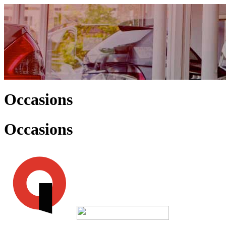
Occasions
Occasions