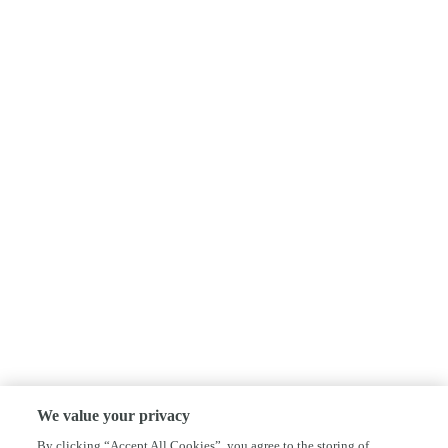
We value your privacy
By clicking “Accept All Cookies”, you agree to the storing of